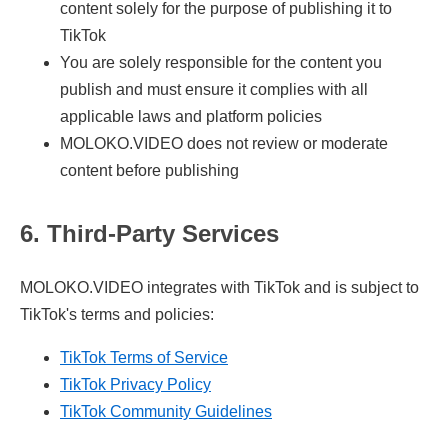
content solely for the purpose of publishing it to
TikTok
You are solely responsible for the content you
publish and must ensure it complies with all
applicable laws and platform policies
MOLOKO.VIDEO does not review or moderate
content before publishing
6. Third-Party Services
MOLOKO.VIDEO integrates with TikTok and is subject to
TikTok's terms and policies:
TikTok Terms of Service
TikTok Privacy Policy
TikTok Community Guidelines