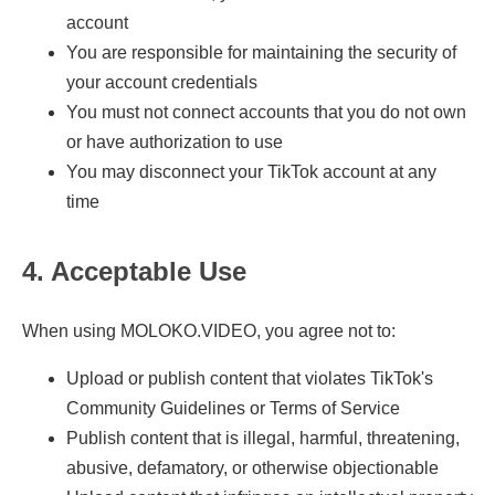
account
You are responsible for maintaining the security of
your account credentials
You must not connect accounts that you do not own
or have authorization to use
You may disconnect your TikTok account at any
time
4. Acceptable Use
When using MOLOKO.VIDEO, you agree not to:
Upload or publish content that violates TikTok's
Community Guidelines or Terms of Service
Publish content that is illegal, harmful, threatening,
abusive, defamatory, or otherwise objectionable