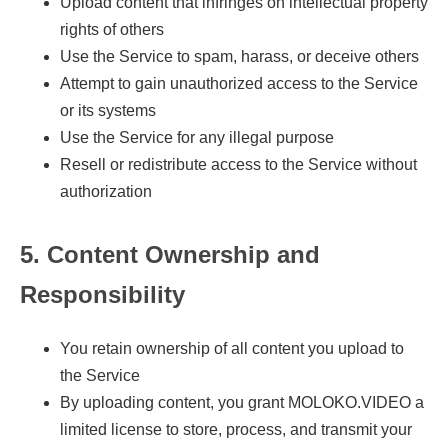
Upload content that infringes on intellectual property
rights of others
Use the Service to spam, harass, or deceive others
Attempt to gain unauthorized access to the Service
or its systems
Use the Service for any illegal purpose
Resell or redistribute access to the Service without
authorization
5. Content Ownership and
Responsibility
You retain ownership of all content you upload to
the Service
By uploading content, you grant MOLOKO.VIDEO a
limited license to store, process, and transmit your