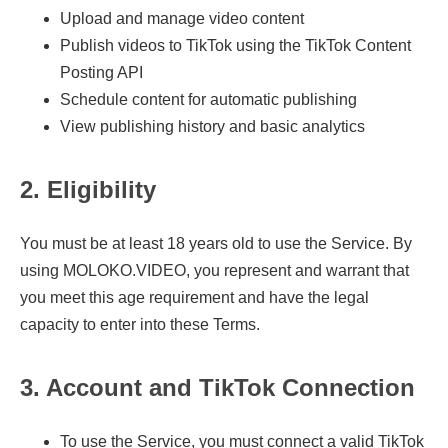
Upload and manage video content
Publish videos to TikTok using the TikTok Content
Posting API
Schedule content for automatic publishing
View publishing history and basic analytics
2. Eligibility
You must be at least 18 years old to use the Service. By
using MOLOKO.VIDEO, you represent and warrant that
you meet this age requirement and have the legal
capacity to enter into these Terms.
3. Account and TikTok Connection
To use the Service, you must connect a valid TikTok