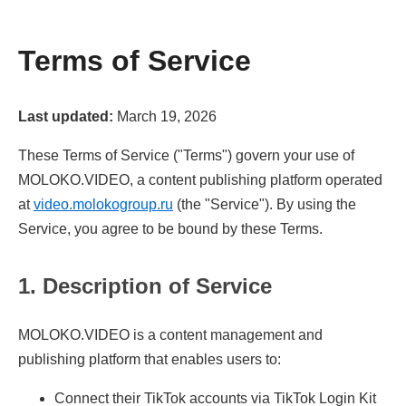
Terms of Service
Last updated:
March 19, 2026
These Terms of Service ("Terms") govern your use of
MOLOKO.VIDEO, a content publishing platform operated
at
video.molokogroup.ru
(the "Service"). By using the
Service, you agree to be bound by these Terms.
1. Description of Service
MOLOKO.VIDEO is a content management and
publishing platform that enables users to:
Connect their TikTok accounts via TikTok Login Kit