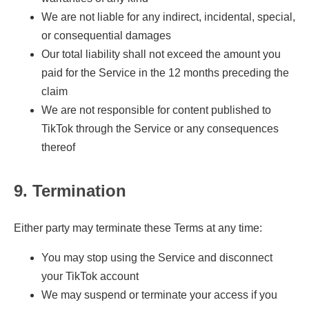
We are not liable for any indirect, incidental, special,
or consequential damages
Our total liability shall not exceed the amount you
paid for the Service in the 12 months preceding the
claim
We are not responsible for content published to
TikTok through the Service or any consequences
thereof
9. Termination
Either party may terminate these Terms at any time:
You may stop using the Service and disconnect
your TikTok account
We may suspend or terminate your access if you