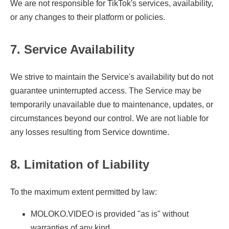
We are not responsible for TikTok's services, availability,
or any changes to their platform or policies.
7. Service Availability
We strive to maintain the Service's availability but do not
guarantee uninterrupted access. The Service may be
temporarily unavailable due to maintenance, updates, or
circumstances beyond our control. We are not liable for
any losses resulting from Service downtime.
8. Limitation of Liability
To the maximum extent permitted by law:
MOLOKO.VIDEO is provided "as is" without
warranties of any kind